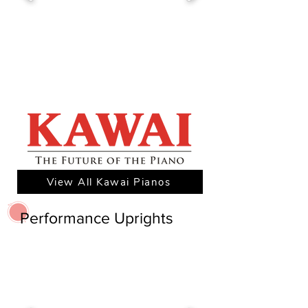
View All Kawai Pianos
Performance Uprights