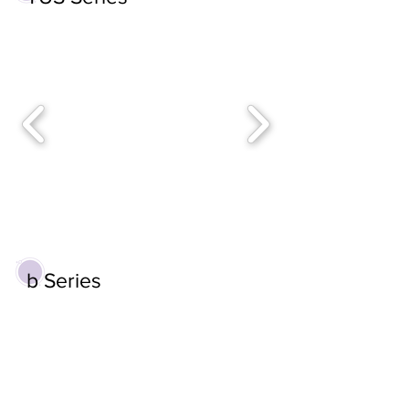
b Series