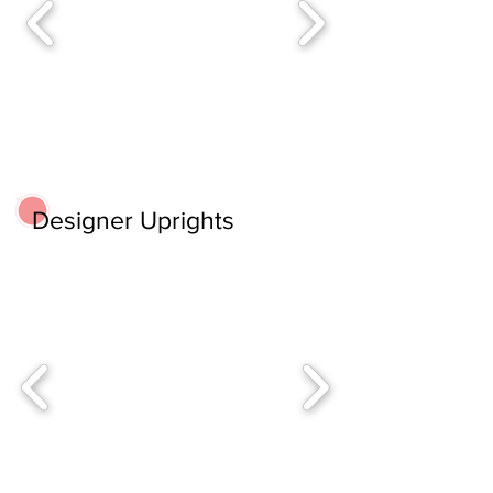
Designer Uprights