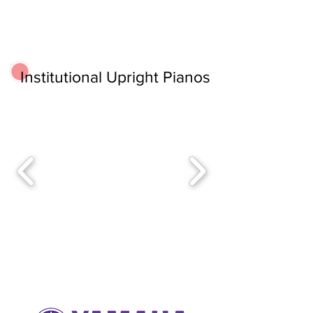
Institutional Upright Pianos