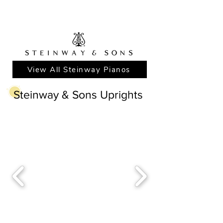
View All Steinway Pianos
Steinway & Sons Uprights