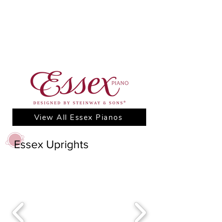
View All Essex Pianos
Essex Uprights