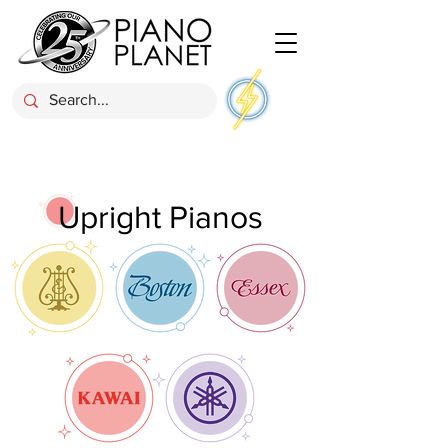
Upright Pianos