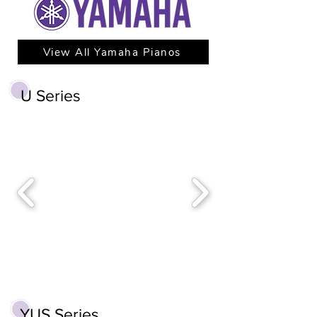
View All Yamaha Pianos
U Series
YUS Series