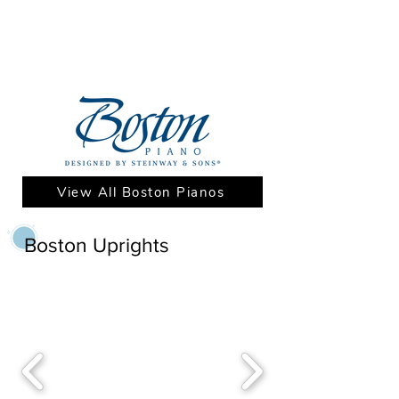
View All Boston Pianos
Boston Uprights