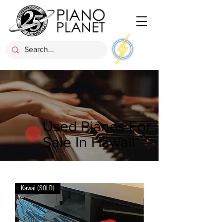
Used Pianos For
Sale In Hawaii
Kawai (SOLD)