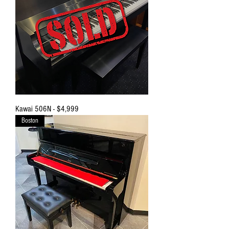
Kawai 506N - $4,999
Boston