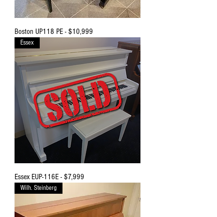
Boston UP118 PE - $10,999
Essex
Essex EUP-116E - $7,999
Wilh. Steinberg