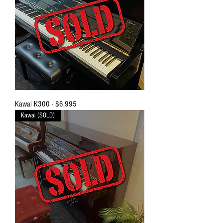
Kawai K300 - $6,995
Kawai (SOLD)