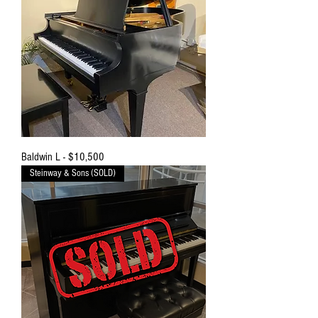
Baldwin L - $10,500
Steinway & Sons (SOLD)