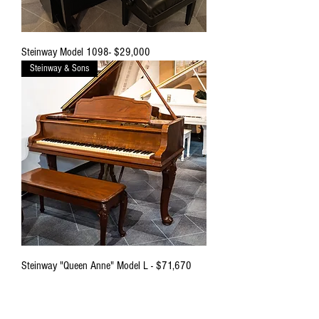
Steinway Model 1098- $29,000
Steinway & Sons
Steinway "Queen Anne" Model L - $71,670