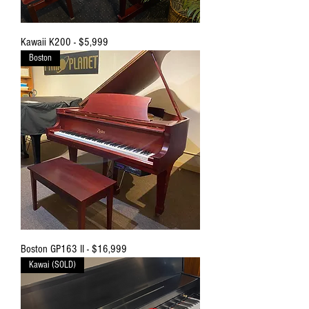
Kawaii K200 - $5,999
Boston
Boston GP163 II - $16,999
Kawai (SOLD)