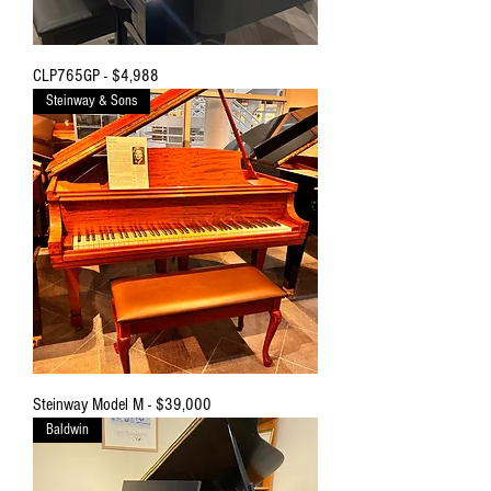
CLP765GP - $4,988
Steinway & Sons
Steinway Model M - $39,000
Baldwin