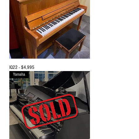
IQ22 - $4,995
Yamaha