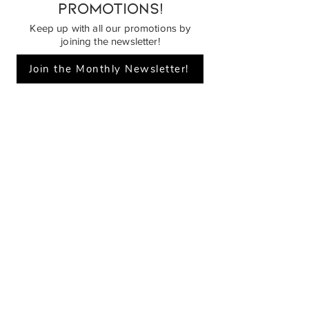
promotions!
Keep up with all our promotions by
joining the newsletter!
Join the Monthly Newsletter!
Piano Planet – Hawaii’s trusted source for
new & pre-owned pianos, expert service,
and affordable financing.
Address
560 North Nimitz Highway Suite
115A | Honolulu, HI 96817
Store Hours
Mon-Fri 10AM-6PM