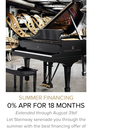
SUMMER FINANCING
0% APR FOR 18 MONTHS
Extended through August 31st!
Let Steinway serenade you through the
summer with the best financing offer of