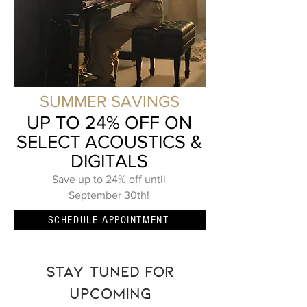
SUMMER SAVINGS
UP TO 24% OFF ON
SELECT ACOUSTICS &
DIGITALS
Save up to 24% off until
September 30th!
SCHEDULE APPOINTMENT
Stay tuned for
upcoming