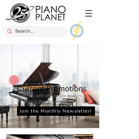
Current Promotions
Keep up with all our promotions
by joining the newsletter
Join the Monthly Newsletter!