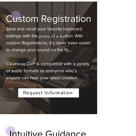
Custom Registration
Save and recall your favorite keyboard
settings with the press of a button. With
custom Registrations, it’s never been easier
to change your sound on the fly.
Clavinova CVP is compatible with a variety
of audio formats so everyone who’s
anyone can hear your latest creation.
Request Information
Intuitive
Guidance