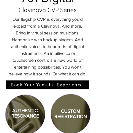
Clavinova CVP Series
Our flagship CVP is everything you’d
expect from a Clavinova. And more.
Bring in virtual session musicians.
Harmonize with backup singers. Add
authentic voices to hundreds of digital
instruments. An intuitive color
touchscreen controls a new world of
entertaining possibilities. You won’t
believe how it sounds. Or what it can do.
Book Your Yamaha Experience
AUTHENTIC
CUSTOM
RESONANCE
REGISTRATION