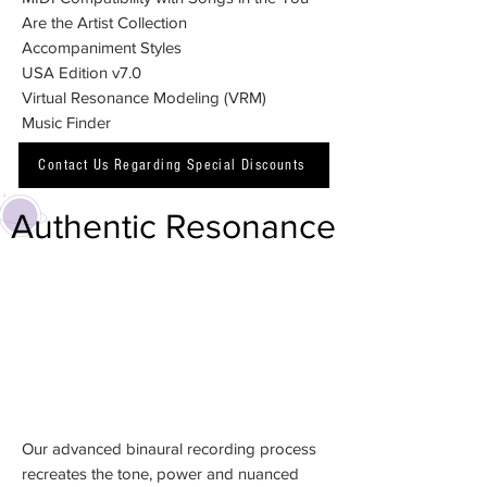
Are the Artist Collection
Accompaniment Styles
USA Edition v7.0
Virtual Resonance Modeling (VRM)
Music Finder
Contact Us Regarding Special Discounts
Authentic Resonance
Our advanced binaural recording process
recreates the tone, power and nuanced