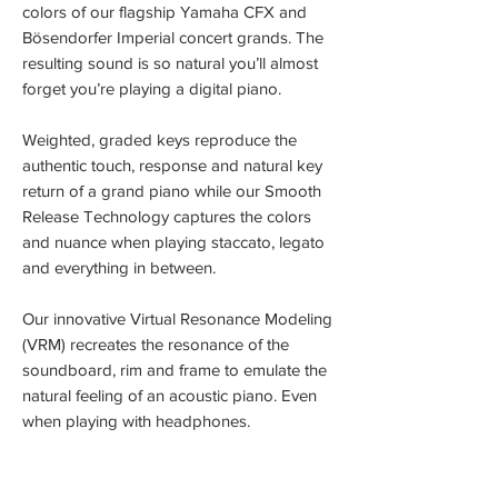
colors of our flagship Yamaha CFX and
Bösendorfer Imperial concert grands. The
resulting sound is so natural you’ll almost
forget you’re playing a digital piano.
Weighted, graded keys reproduce the
authentic touch, response and natural key
return of a grand piano while our Smooth
Release Technology captures the colors
and nuance when playing staccato, legato
and everything in between.
Our innovative Virtual Resonance Modeling
(VRM) recreates the resonance of the
soundboard, rim and frame to emulate the
natural feeling of an acoustic piano. Even
when playing with headphones.