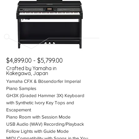
$4,899.00 - $5,799.00
Crafted by Yamaha in
Kakegawa, Japan
Yamaha CFX & Bösendorfer Imperial
Piano Samples
GH3X (Graded Hammer 3X) Keyboard
with Synthetic Ivory Key Tops and
Escapement
Piano Room with Session Mode
USB Audio (WAV) Recording/Playback
Follow Lights with Guide Mode
MIDI Compatibility with Songs in the You