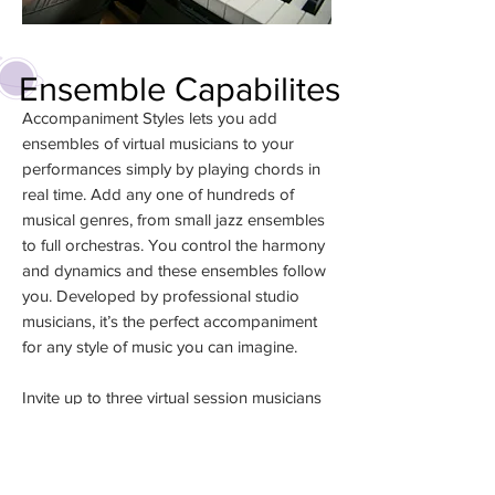
Ensemble Capabilites
Accompaniment Styles lets you add
ensembles of virtual musicians to your
performances simply by playing chords in
real time. Add any one of hundreds of
musical genres, from small jazz ensembles
to full orchestras. You control the harmony
and dynamics and these ensembles follow
you. Developed by professional studio
musicians, it’s the perfect accompaniment
for any style of music you can imagine.
Invite up to three virtual session musicians
into your Piano Room to accompany you
as you play in 40 different musical styles.
Session musicians follow your harmonies