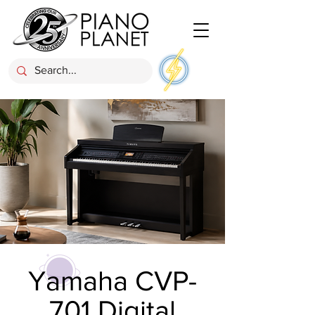
Yamaha CVP-
701 Digital