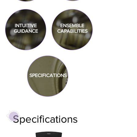
INTUITIVE
ENSEMBLE
GUIDANCE
CAPABILITIES
SPECIFICATIONS
Specifications