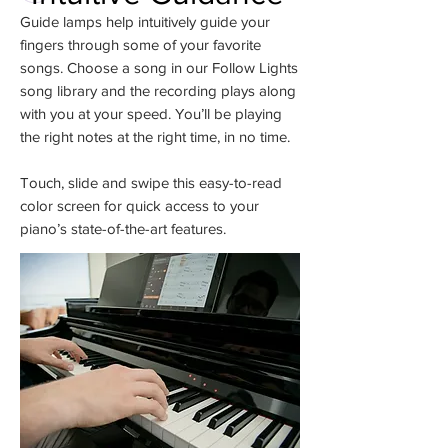
Guide lamps help intuitively guide your
fingers through some of your favorite
songs. Choose a song in our Follow Lights
song library and the recording plays along
with you at your speed. You’ll be playing
the right notes at the right time, in no time.
Touch, slide and swipe this easy-to-read
color screen for quick access to your
piano’s state-of-the-art features.