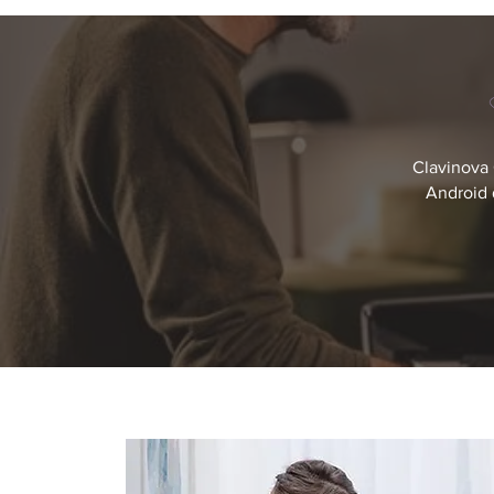
Clavinova 
Android 