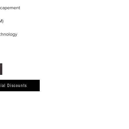
scapement
M)
echnology
ial Discounts