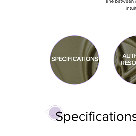
line between a
intui
AUT
SPECIFICAT
IONS
RES
Specification