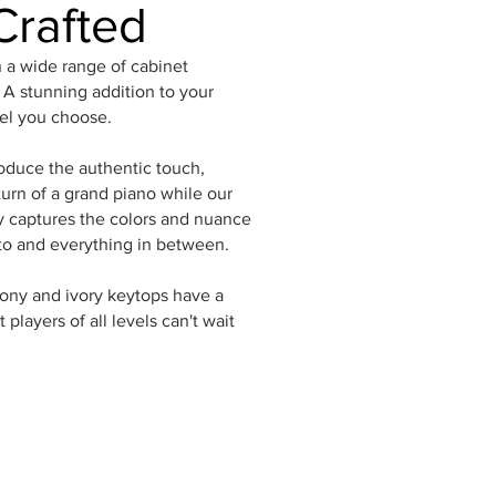
Crafted
n a wide range of cabinet
. A stunning addition to your
el you choose.
oduce the authentic touch,
urn of a grand piano while our
captures the colors and nuance
to and everything in between.
bony and ivory keytops have a
 players of all levels can't wait