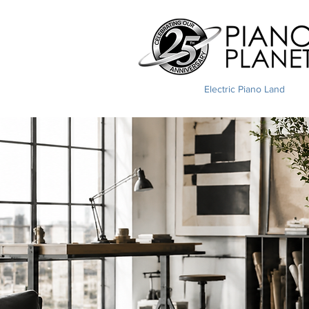
Electric Piano Land