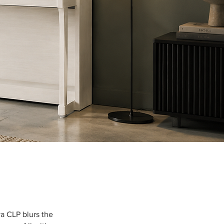
a CLP blurs the