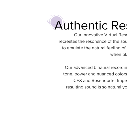
Authentic R
Our innovative Virtual Re
recreates the resonance of the so
to emulate the natural feeling of
when pl
Our advanced binaural recordin
tone, power and nuanced colors
CFX and Bösendorfer Imper
resulting sound is so natural yo