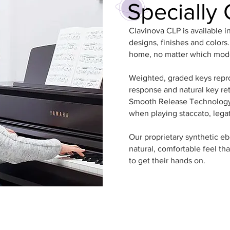
Specially 
Clavinova CLP is available i
designs, finishes and colors
home, no matter which mod
Weighted, graded keys repr
response and natural key ret
Smooth Release Technology 
when playing staccato, lega
Our proprietary synthetic e
natural, comfortable feel that
to get their hands on.