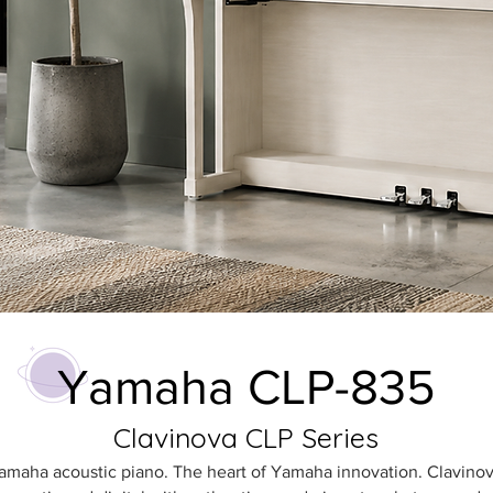
Yamaha CLP-835
Clavinova CLP Series
Yamaha acoustic piano. The heart of Yamaha innovation. Clavinov