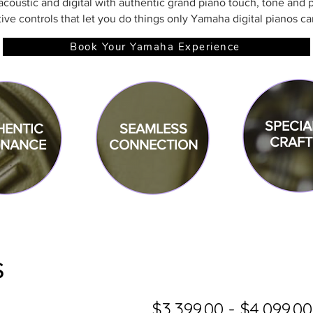
coustic and digital with authentic grand piano touch, tone and p
tive controls that let you do things only Yamaha digital pianos ca
Book Your Yamaha Experience
SPECIA
HENTIC
SEAMLESS
CRAFT
ONANCE
CONNECTION
s
$3,399.00 - $4,099.00