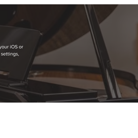
your iOS or
settings,