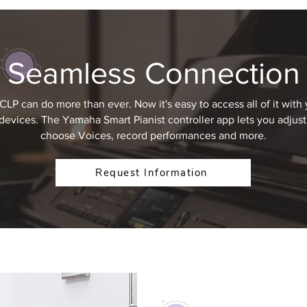
Seamless Connection
CLP can do more than ever. Now it's easy to access all of it with 
devices. The Yamaha Smart Pianist controller app lets you adjust 
choose Voices, record performances and more.
Request Information