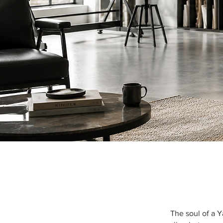
The soul of a 