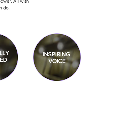
ower. All with
n do.
LLY
INSPIRING
ED
VOICE