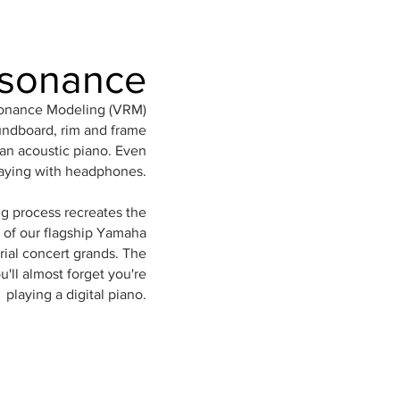
esonance
sonance Modeling (VRM)
undboard, rim and frame
 an acoustic piano. Even
aying with headphones.
g process recreates the
 of our flagship Yamaha
ial concert grands. The
u'll almost forget you're
playing a digital piano.