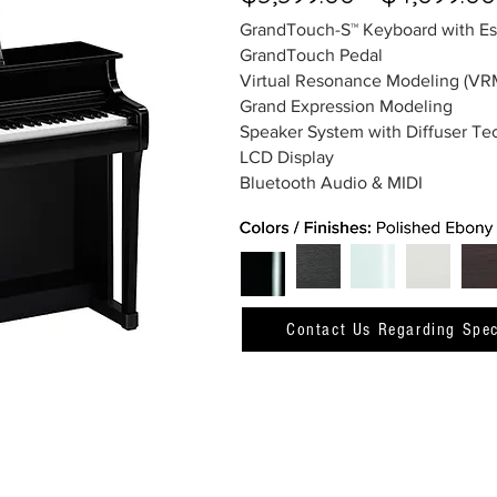
GrandTouch-S™ Keyboard with E
GrandTouch Pedal
Virtual Resonance Modeling (VR
Grand Expression Modeling
Speaker System with Diffuser T
LCD Display
Bluetooth Audio & MIDI
Contact Us Regarding Spec