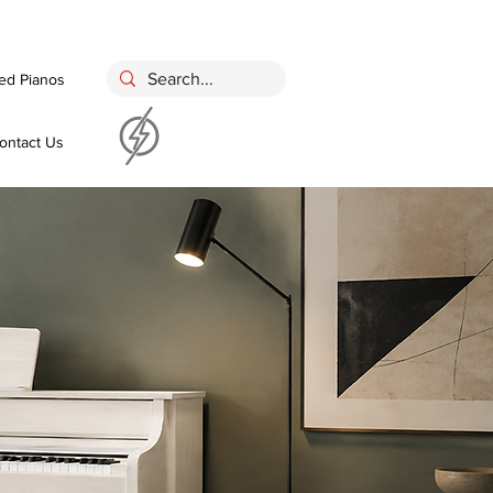
ed Pianos
ontact Us