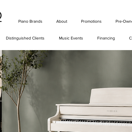
Piano Brands
About
Promotions
Pre-Own
Distinguished Clients
Music Events
Financing
C