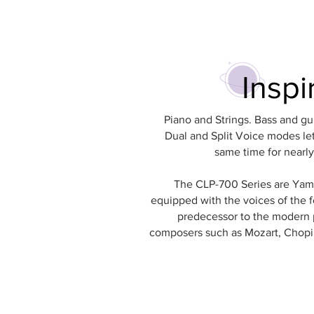
Inspi
Piano and Strings. Bass and gu
Dual and Split Voice modes let
same time for nearly 
The CLP-700 Series are Yamah
equipped with the voices of the f
predecessor to the modern 
composers such as Mozart, Chopin