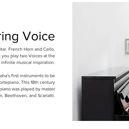
ring Voice
itar. French Horn and Cello.
 you play two Voices at the
infinite musical inspiration.
a's first instruments to be
ortepiano. This 18th century
piano was played by master
, Beethoven, and Scarlatti.