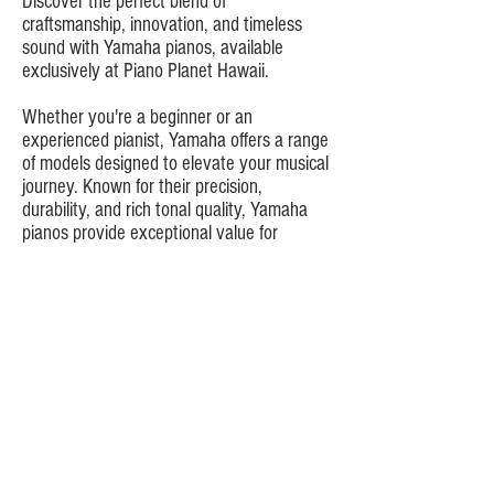
Discover the perfect blend of
craftsmanship, innovation, and timeless
sound with Yamaha pianos, available
exclusively at Piano Planet Hawaii.
Whether you're a beginner or an
experienced pianist, Yamaha offers a range
of models designed to elevate your musical
journey. Known for their precision,
durability, and rich tonal quality, Yamaha
pianos provide exceptional value for
musicians of all levels.
Learn More About Piano Planet
Want to see more?
Browse Piano Planet's