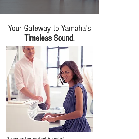
Your Gateway to Yamaha's
Timeless Sound.