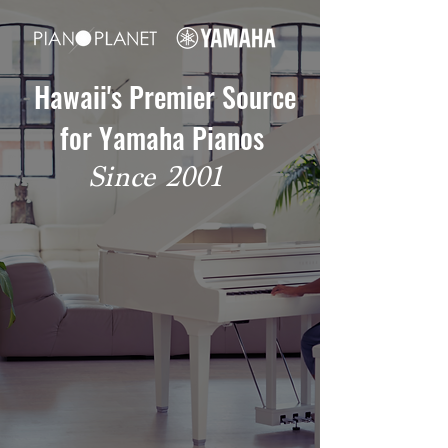
Hawaii's Premier Source
for Yamaha Pianos
Since 2001