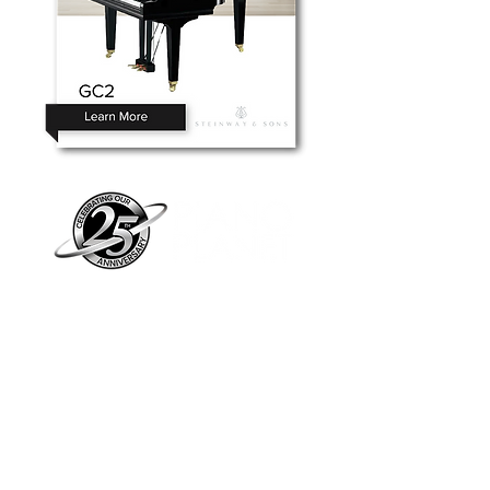
Piano Planet – Hawaii’s trusted source for
new & pre-owned pianos, expert service,
and affordable financing.
Address
560 North Nimitz Highway Suite
115A | Honolulu, HI 96817
Store Hours