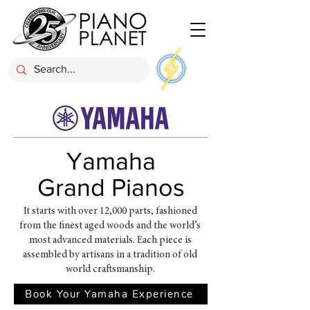
Yamaha
Grand Pianos
It starts with over 12,000 parts, fashioned
from the finest aged woods and the world’s
most advanced materials. Each piece is
assembled by artisans in a tradition of old
world craftsmanship.
Book Your Yamaha Experience