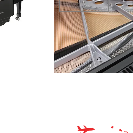
o Planet – Hawaii’s trusted source for new & pre-owned
os, expert service, and affordable financing.
Store Hours