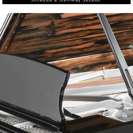
Schedule a Steinway Session