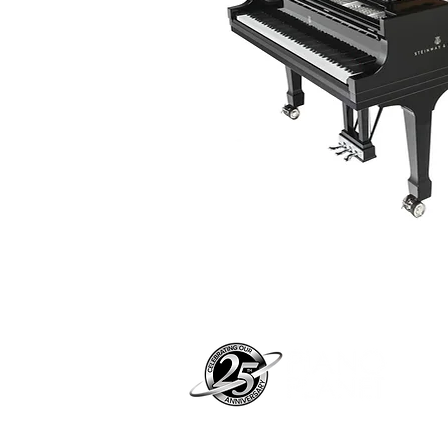
Pian
pian
Address