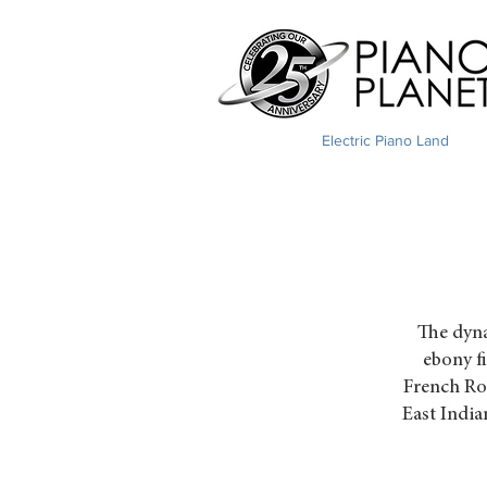
Electric Piano Land
The dyna
ebony f
French Ros
East India