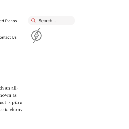
ed Pianos
ontact Us
 an all-
known as
ct is pure
assic ebony