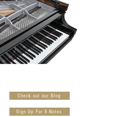
Check out our Blog
Sign Up For E-Notes