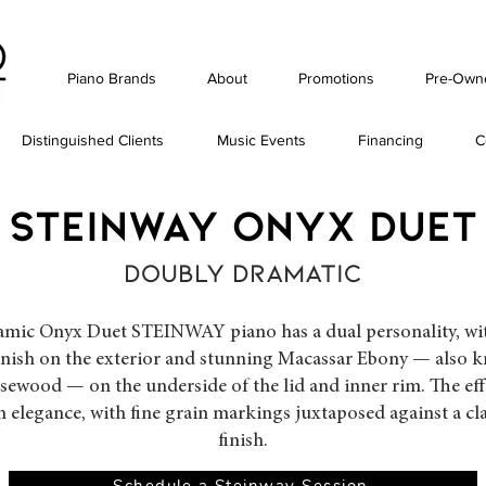
Piano Brands
About
Promotions
Pre-Own
Distinguished Clients
Music Events
Financing
C
STEINWAY ONYX duet
DOUBLY DRAMATIC
mic Onyx Duet STEINWAY piano has a dual personality, with
inish on the exterior and stunning Macassar Ebony — also 
ewood — on the underside of the lid and inner rim. The effe
n elegance, with fine grain markings juxtaposed against a cl
finish.