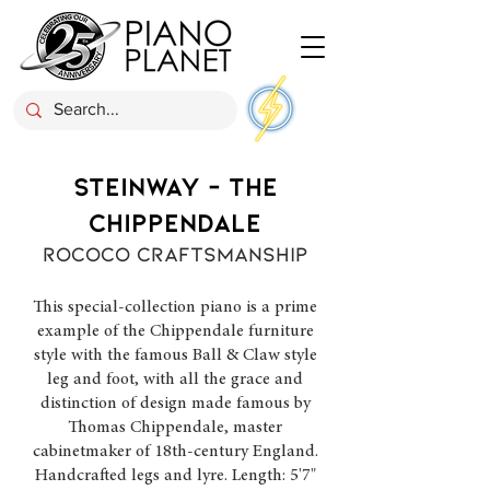
STEINWAY - THE
CHIPPENDALE
ROCOCO CRAFTSMANSHIP
This special-collection piano is a prime
example of the Chippendale furniture
style with the famous Ball & Claw style
leg and foot, with all the grace and
distinction of design made famous by
Thomas Chippendale, master
cabinetmaker of 18th-century England.
Handcrafted legs and lyre. Length: 5'7"