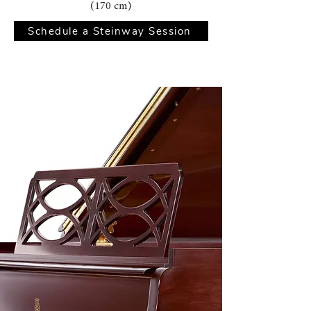
(170 cm)
Schedule a Steinway Session