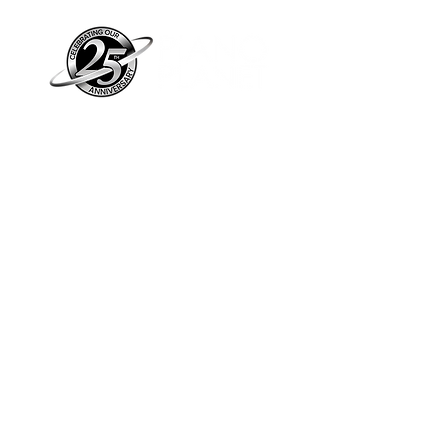
Piano Planet – Hawaii’s trusted source for
new & pre-owned pianos, expert service,
and affordable financing.
Address
560 North Nimitz Highway Suite
115A | Honolulu, HI 96817
Store Hours
Mon-Fri 10AM-6PM
Sat: 10AM-5PM
Sun: 12PM-5PM​
*Holiday Hours May Vary
Check out our Blog
Sign Up For E-Notes