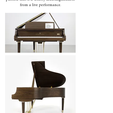
from a live performance.