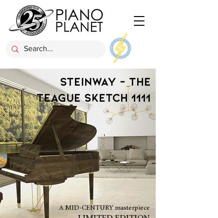
STEINWAY - THE
TEAGUE SKETCH 1111
A MID-CENTURY masterpiece