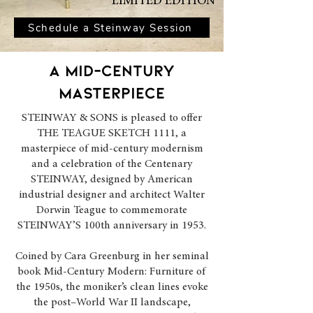
LIMITED EDITION
Schedule a Steinway Session
A MID-CENTURY
masterpiece
STEINWAY & SONS is pleased to offer
THE TEAGUE SKETCH 1111, a
masterpiece of mid-century modernism
and a celebration of the Centenary
STEINWAY, designed by American
industrial designer and architect Walter
Dorwin Teague to commemorate
STEINWAY’S 100th anniversary in 1953.
Coined by Cara Greenburg in her seminal
book Mid-Century Modern: Furniture of
the 1950s, the moniker’s clean lines evoke
the post–World War II landscape,