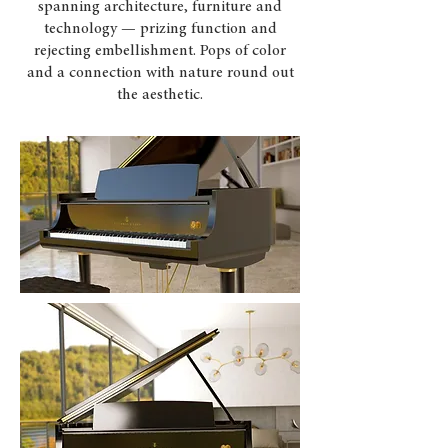
spanning architecture, furniture and
technology — prizing function and
rejecting embellishment. Pops of color
and a connection with nature round out
the aesthetic.