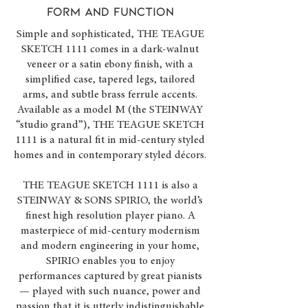
FORM and function
Simple and sophisticated, THE TEAGUE
SKETCH 1111 comes in a dark-walnut
veneer or a satin ebony finish, with a
simplified case, tapered legs, tailored
arms, and subtle brass ferrule accents.
Available as a model M (the STEINWAY
“studio grand”), THE TEAGUE SKETCH
1111 is a natural fit in mid-century styled
homes and in contemporary styled décors.
THE TEAGUE SKETCH 1111 is also a
STEINWAY & SONS SPIRIO, the world’s
finest high resolution player piano. A
masterpiece of mid-century modernism
and modern engineering in your home,
SPIRIO enables you to enjoy
performances captured by great pianists
— played with such nuance, power and
passion that it is utterly indistinguishable