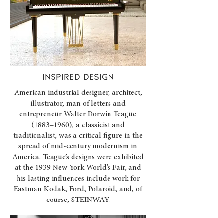
INSPIRED design
American industrial designer, architect,
illustrator, man of letters and
entrepreneur Walter Dorwin Teague
(1883–1960), a classicist and
traditionalist, was a critical figure in the
spread of mid-century modernism in
America. Teague’s designs were exhibited
at the 1939 New York World’s Fair, and
his lasting influences include work for
Eastman Kodak, Ford, Polaroid, and, of
course, STEINWAY.