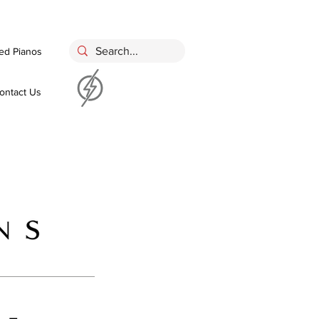
ed Pianos
ontact Us
 -