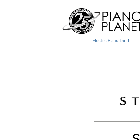
Electric Piano Land
S