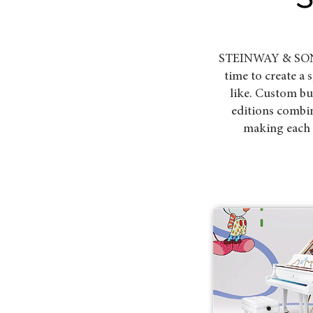
STEINWAY & SONS h
time to create a
like. Custom b
editions combi
making each