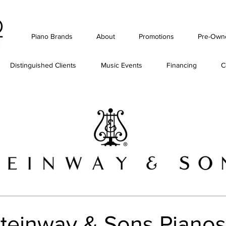
Piano Brands
About
Promotions
Pre-Own
Distinguished Clients
Music Events
Financing
C
teinway & Sons Pianos