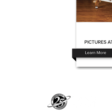
Pian
pian