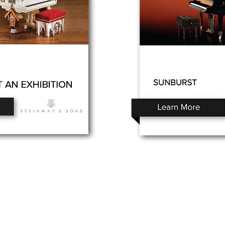
o Planet – Hawaii’s trusted source for new & pre-owned
os, expert service, and affordable financing.