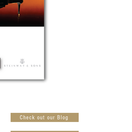
Check out our Blog