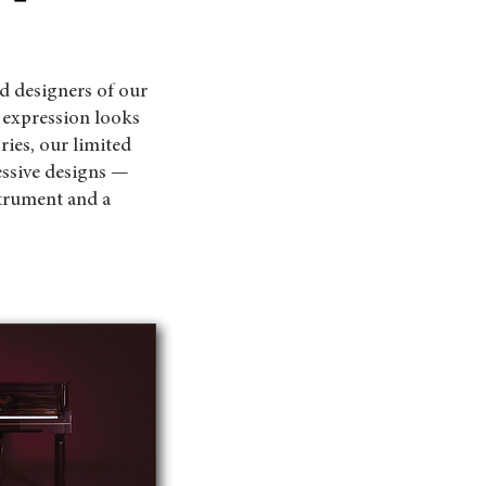
d designers of our
 expression looks
es, our limited
essive designs —
trument and a