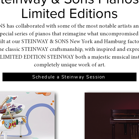
Limited Editions
as collaborated with some of the most notable artists an
 special series of pianos that reimagine what uncompromised
uilt at our STEINWAY & SONS New York and Hamburg factori
ne classic STEINWAY craftsmanship, with inspired and expr
 LIMITED EDITION STEINWAY both a majestic musical ins
completely unique work of art.
Schedule a Steinway Session