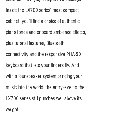
Inside the LX700 series’ most compact
cabinet, you’ll find a choice of authentic
piano tones and onboard ambience effects,
plus tutorial features, Bluetooth
connectivity and the responsive PHA-50
keyboard that lets your fingers fly. And
with a four-speaker system bringing your
music into the world, the entry-level to the
LX700 series still punches well above its
weight.