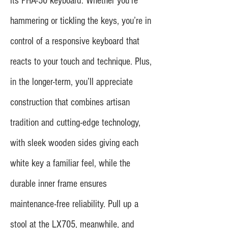
its PHA-50 keyboard. Whether you’re
hammering or tickling the keys, you’re in
control of a responsive keyboard that
reacts to your touch and technique. Plus,
in the longer-term, you’ll appreciate
construction that combines artisan
tradition and cutting-edge technology,
with sleek wooden sides giving each
white key a familiar feel, while the
durable inner frame ensures
maintenance-free reliability. Pull up a
stool at the LX705, meanwhile, and