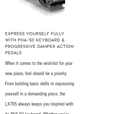
Express yourself fully
with PHA-50 keyboard &
Progressive Damper Action
pedals
When it comes to the wish-list for your
new piano, feel should be a priority.
From building basic skills to expressing
yourself in a demanding piece, the
LX705 always keeps you inspired with