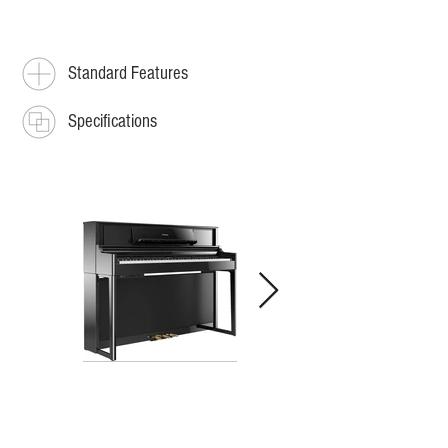
Standard Features
Specifications