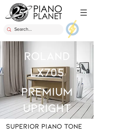
ROLAND
LX705
Premium
Upright
Superior piano tone