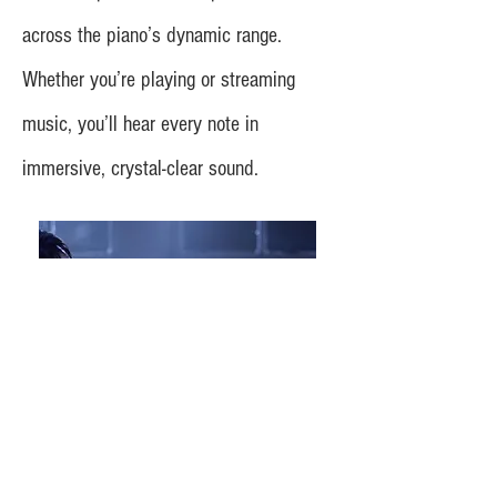
across the piano’s dynamic range.
Whether you’re playing or streaming
music, you’ll hear every note in
immersive, crystal-clear sound.