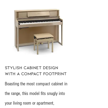
Stylish cabinet design
with a compact footprint
Boasting the most compact cabinet in
the range, this model fits snugly into
your living room or apartment,