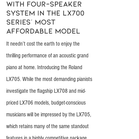
with four-speaker
system in the LX700
series’ most
affordable model
It needn’t cost the earth to enjoy the
thrilling performance of an acoustic grand
piano at home. Introducing the Roland
LX705. While the most demanding pianists
investigate the flagship LX708 and mid-
priced LX706 models, budget-conscious
musicians will be impressed by the LX705,
which retains many of the same standout
features in a highly competitive package.