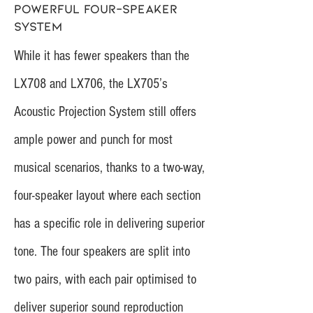
powerful four-speaker
system
While it has fewer speakers than the
LX708 and LX706, the LX705’s
Acoustic Projection System still offers
ample power and punch for most
musical scenarios, thanks to a two-way,
four-speaker layout where each section
has a specific role in delivering superior
tone. The four speakers are split into
two pairs, with each pair optimised to
deliver superior sound reproduction