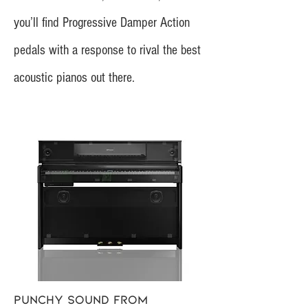
you’ll find Progressive Damper Action
pedals with a response to rival the best
acoustic pianos out there.
Punchy sound from