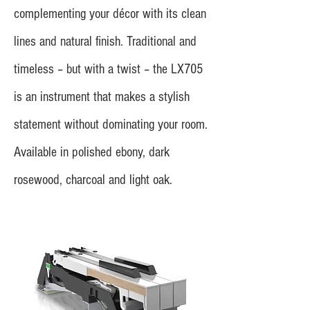
complementing your décor with its clean
lines and natural finish. Traditional and
timeless – but with a twist – the LX705
is an instrument that makes a stylish
statement without dominating your room.
Available in polished ebony, dark
rosewood, charcoal and light oak.