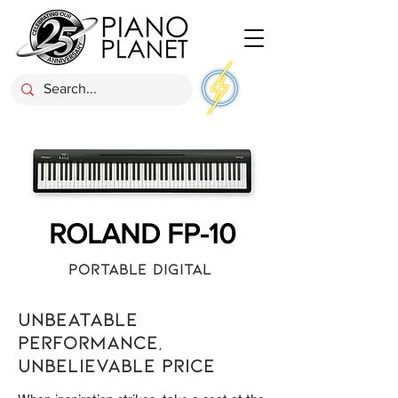
ROLAND FP-10
Portable Digital
Unbeatable
performance,
unbelievable price