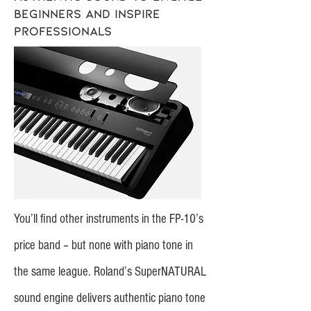
beginners and inspire
professionals
You’ll find other instruments in the FP-10’s
price band – but none with piano tone in
the same league. Roland’s SuperNATURAL
sound engine delivers authentic piano tone