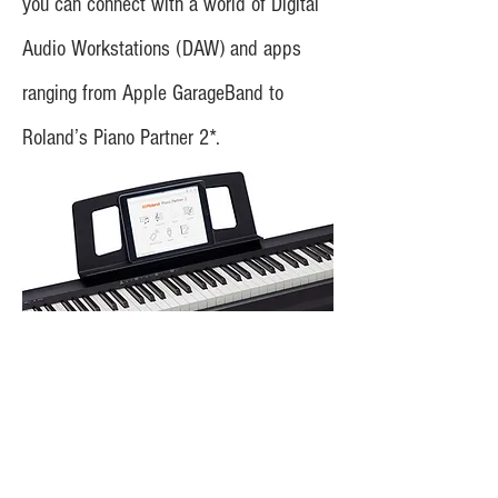
you can connect with a world of Digital
Audio Workstations (DAW) and apps
ranging from Apple GarageBand to
Roland’s Piano Partner 2*.
The most compact 88-key
digital piano in its class