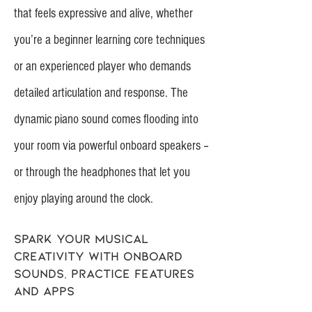
that feels expressive and alive, whether
you’re a beginner learning core techniques
or an experienced player who demands
detailed articulation and response. The
dynamic piano sound comes flooding into
your room via powerful onboard speakers –
or through the headphones that let you
enjoy playing around the clock.
Spark your musical
creativity with onboard
sounds, practice features
and apps