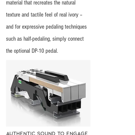
material that recreates the natural
texture and tactile feel of real ivory –
and for expressive pedaling techniques
such as half-pedaling, simply connect
the optional DP-10 pedal.
Authentic sound to engage