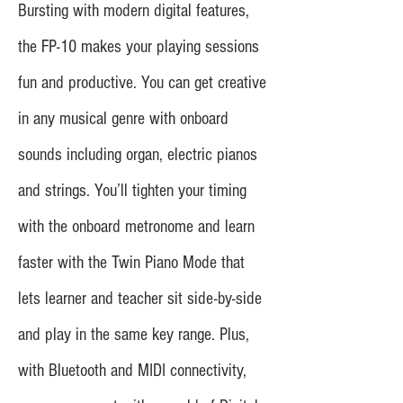
Bursting with modern digital features,
the FP-10 makes your playing sessions
fun and productive. You can get creative
in any musical genre with onboard
sounds including organ, electric pianos
and strings. You’ll tighten your timing
with the onboard metronome and learn
faster with the Twin Piano Mode that
lets learner and teacher sit side-by-side
and play in the same key range. Plus,
with Bluetooth and MIDI connectivity,