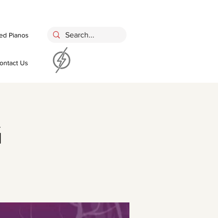
ed Pianos
ontact Us
g