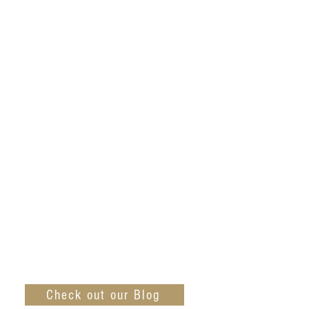
Check out our Blog