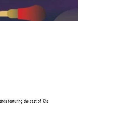
ds featuring the cast of 
The 