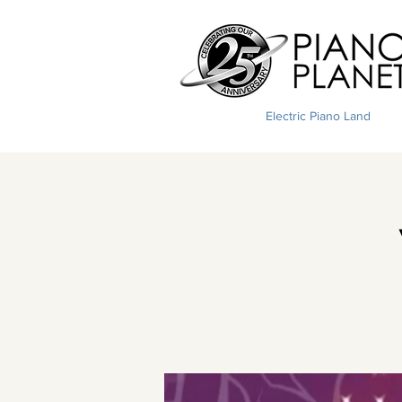
Electric Piano Land