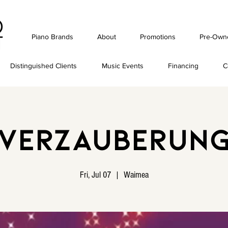
Piano Brands
About
Promotions
Pre-Own
Distinguished Clients
Music Events
Financing
C
Verzauberun
Fri, Jul 07
  |  
Waimea