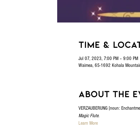
Time & Loca
Jul 07, 2023, 7:00 PM – 9:00 PM
Waimea, 65-1692 Kohala Mountai
About the e
VERZAUBERUNG [noun: Enchantment] A
Magic Flute
.
Learn More