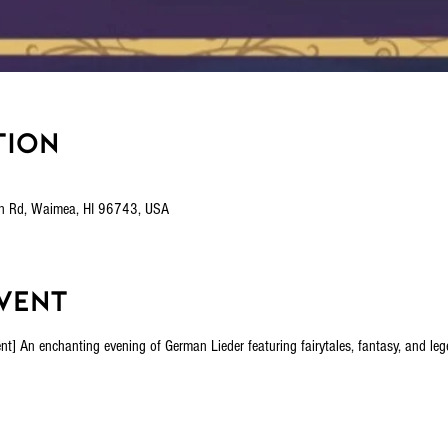
tion
n Rd, Waimea, HI 96743, USA
vent
n enchanting evening of German Lieder featuring fairytales, fantasy, and legen