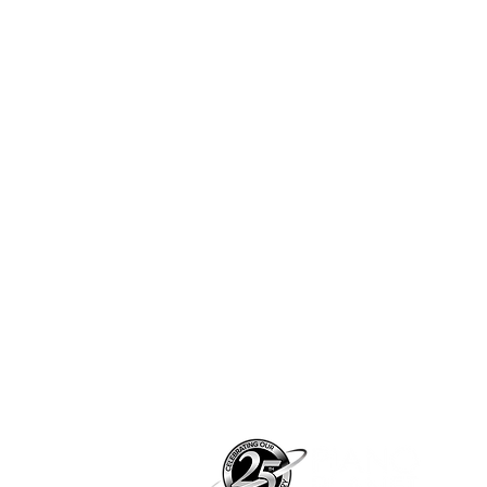
Pian
pian