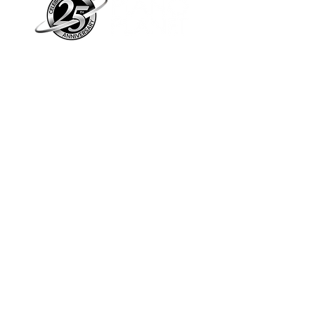
Piano Planet – Hawaii’s trusted source for
new & pre-owned pianos, expert service,
and affordable financing.
Address
560 North Nimitz Highway Suite
115A | Honolulu, HI 96817
Store Hours
Mon-Fri 10AM-6PM
Sat: 10AM-5PM
Sun: 12PM-5PM​
*Holiday Hours May Vary
Check out our Blog
Sign Up For E-Notes