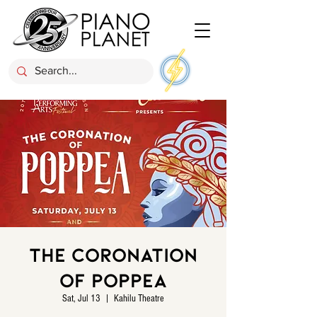
The Coronation
of Poppea
Sat, Jul 13
  |  
Kahilu Theatre