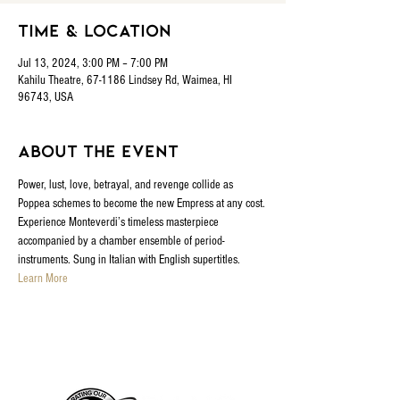
Time & Location
Jul 13, 2024, 3:00 PM – 7:00 PM
Kahilu Theatre, 67-1186 Lindsey Rd, Waimea, HI
96743, USA
About the event
Power, lust, love, betrayal, and revenge collide as 
Poppea schemes to become the new Empress at any cost. 
Experience Monteverdi’s timeless masterpiece 
accompanied by a chamber ensemble of period-
instruments. Sung in Italian with English supertitles.
Learn More