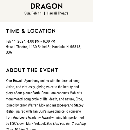
Dragon
Sun, Feb 11
  |  
Hawaii Theatre
Time & Location
Feb 11, 2024, 4:00 PM – 6:30 PM
Hawaii Theatre, 1130 Bethel St, Honolulu, HI 96813,
USA
About the event
Your Hawaiʻi Symphony unites with the force of song, 
vision, and virtuosity, giving voice to the beauty and 
glory of our planet Earth. Dane Lam conducts Mahler's 
monumental song cycle of life, death, and nature, 
Erde, 
joined by tenor Warren Mok and mezzo-soprano Stacey 
Rishoi, paired with Tan Dun's sweeping cello concerto 
from Ang Lee’s Academy Award-winning film 
performed 
by HSO's own Mark Votapek.
Das Lied von der 
Crouching 
Tiger, Hidden Dragon 