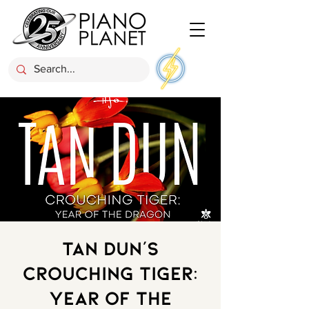
Tan Dun’s
Crouching Tiger:
Year of the