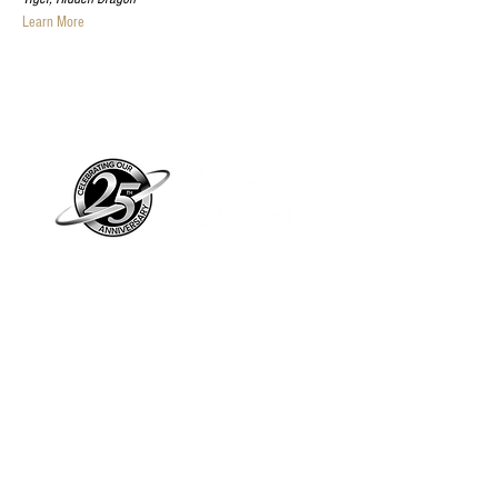
Learn More
Piano Planet – Hawaii’s trusted source for
new & pre-owned pianos, expert service,
and affordable financing.
Address
560 North Nimitz Highway Suite
115A | Honolulu, HI 96817
Store Hours
Mon-Fri 10AM-6PM
Sat: 10AM-5PM