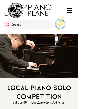
Local Piano Solo
Competition
Sat, Jun 06
  |  
Mae Zenke Orvis Auditorium