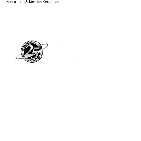
Keanu Tario & Nicholas Keone Lee.
Piano Planet – Hawaii’s trusted source for
new & pre-owned pianos, expert service,
and affordable financing.
Address
560 North Nimitz Highway Suite
115A | Honolulu, HI 96817
Store Hours
Mon-Fri 10AM-6PM
Sat: 10AM-5PM