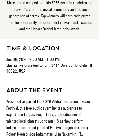
More than a competition, this FREE event is a celebration
of Hawaiʻi’s vibrant musical community and the next
generation of artists. Top winners will earn cash prizes
and the opportunity to perform in Festival masterclasses
and the Honors Recital later in the week.
Time & Location
Jun 06, 2026, 9:00 AM – 1:00 PM
Mae Zenke Orvis Auditorium, 2411 Dole St, Honolulu, HI
96822, USA
About the event
Presented as part of the 2026 Aloha International Piano 
Festival, this free public event invites audiences to 
experience the passion, artistry, and dedication of 
talented local pianists up to age 18 as they perform 
before an esteemed panel of Festival judges, including 
Robert Koenig, Jon Nakamatsu, Lisa Nakamichi, T.J. 