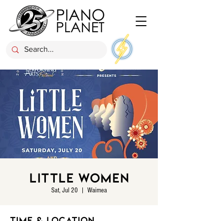
Little Women
Sat, Jul 20
  |  
Waimea
Time & Location