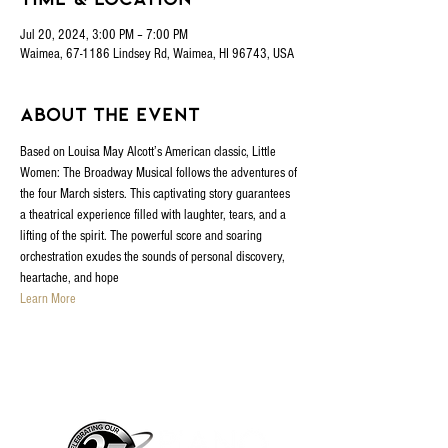
Jul 20, 2024, 3:00 PM – 7:00 PM
Waimea, 67-1186 Lindsey Rd, Waimea, HI 96743, USA
About the event
Based on Louisa May Alcott’s American classic, Little 
Women: The Broadway Musical follows the adventures of 
the four March sisters. This captivating story guarantees 
a theatrical experience filled with laughter, tears, and a 
lifting of the spirit. The powerful score and soaring 
orchestration exudes the sounds of personal discovery, 
heartache, and hope
Learn More