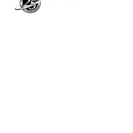
Piano Planet – Hawaii’s trusted source for
new & pre-owned pianos, expert service,
and affordable financing.
Address
560 North Nimitz Highway Suite
115A | Honolulu, HI 96817
Store Hours
Mon-Fri 10AM-6PM
Sat: 10AM-5PM
Sun: 12PM-5PM​
*Holiday Hours May Vary
Check out our Blog
Sign Up For E-Notes
Contact Us