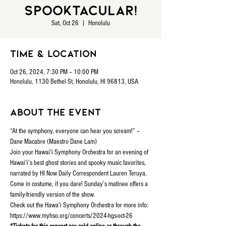
Spooktacular!
Sat, Oct 26
  |  
Honolulu
Time & Location
Oct 26, 2024, 7:30 PM – 10:00 PM
Honolulu, 1130 Bethel St, Honolulu, HI 96813, USA
About the event
“At the symphony, everyone can hear you scream!” – 
Dane Macabre (Maestro Dane Lam)
Join your Hawaiʻi Symphony Orchestra for an evening of 
Hawaiʻi’s best ghost stories and spooky music favorites, 
narrated by HI Now Daily Correspondent Lauren Teruya. 
Come in costume, if you dare! Sunday’s matinee offers a 
family-friendly version of the show.
Check out the Hawa'i Symphony Orchestra for more info: 
https://www.myhso.org/concerts/2024-hgs-oct-26