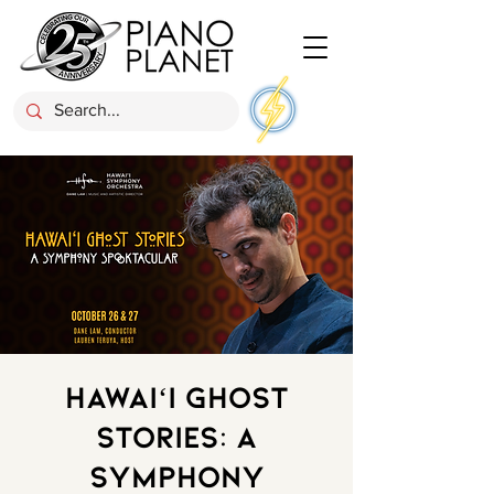
Hawaiʻi Ghost
Stories: A
Symphony