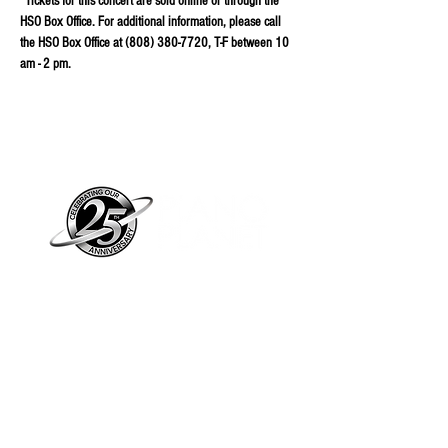
*Tickets for this concert are sold online or through the 
HSO Box Office. For additional information, please call 
the HSO Box Office at (808) 380-7720, T-F between 10 
am - 2 pm.
Piano Planet – Hawaii’s trusted source for
new & pre-owned pianos, expert service,
and affordable financing.
Address
560 North Nimitz Highway Suite
115A | Honolulu, HI 96817
Store Hours