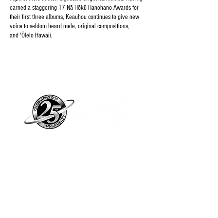
earned a staggering 17 Nā Hōkū Hanohano Awards for
their first three albums, Keauhou continues to give new
voice to seldom heard mele, original compositions,
and 'Ōlelo Hawaii.
Piano Planet – Hawaii’s trusted source for
new & pre-owned pianos, expert service,
and affordable financing.
Address
560 North Nimitz Highway Suite
115A | Honolulu, HI 96817