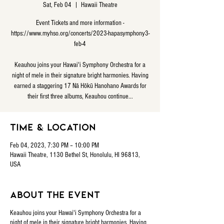
Sat, Feb 04
  |  
Hawaii Theatre
Event Tickets and more information -
https://www.myhso.org/concerts/2023-hapasymphony3-
feb-4
Keauhou joins your Hawai'i Symphony Orchestra for a
night of mele in their signature bright harmonies. Having
earned a staggering 17 Nā Hōkū Hanohano Awards for
their first three albums, Keauhou continue...
Time & Location
Feb 04, 2023, 7:30 PM – 10:00 PM
Hawaii Theatre, 1130 Bethel St, Honolulu, HI 96813,
USA
About the event
Keauhou joins your Hawai'i Symphony Orchestra for a
night of mele in their signature bright harmonies. Having