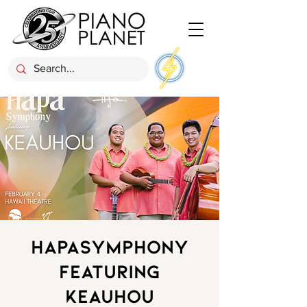
HapaSymphony
Featuring
Keauhou