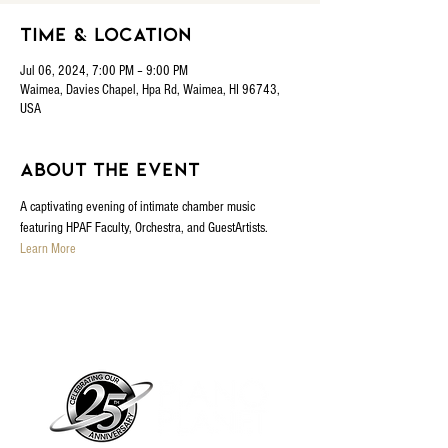
Time & Location
Jul 06, 2024, 7:00 PM – 9:00 PM
Waimea, Davies Chapel, Hpa Rd, Waimea, HI 96743,
USA
About the event
A captivating evening of intimate chamber music 
featuring HPAF Faculty, Orchestra, and GuestArtists.
Learn More