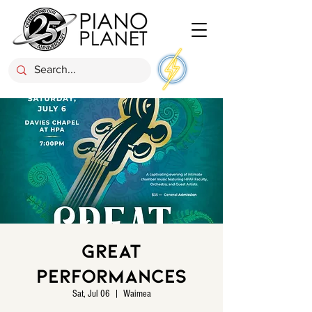
Great
Performances
Sat, Jul 06
  |  
Waimea