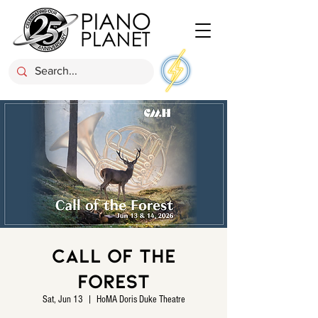
Call of the
Forest
Sat, Jun 13
  |  
HoMA Doris Duke Theatre