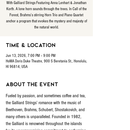
With Galliard Strings Featuring Anna Lenhart & Jonathan
Korth. A lone horn sounds through the trees. In Call of the
Forest, Brahms’s stirring Horn Trio and Piano Quartet
anchor a program that evokes the mystery and majesty of
the natural world.
Time & Location
Jun 13, 2026, 7:00 PM – 9:00 PM
HoMA Doris Duke Theatre, 900 S Beretania St., Honolulu,
HI 96814, USA
About the event
Fueled by passion, and sometimes coffee and tea, 
the Galliard Strings’ romance with the music of 
Beethoven, Brahms, Schubert, Shostakovich, and 
many others is unparalleled. Founded in 1982, 
the Galliard is renowned throughout the islands 