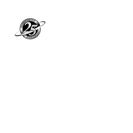
Piano Planet – Hawaii’s trusted source for
new & pre-owned pianos, expert service,
and affordable financing.
Address
560 North Nimitz Highway Suite
115A | Honolulu, HI 96817
Store Hours
Mon-Fri 10AM-6PM
Sat: 10AM-5PM
Sun: 12PM-5PM​
*Holiday Hours May Vary
Check out our Blog