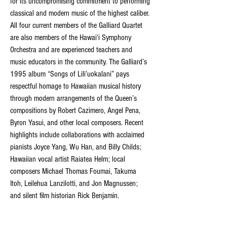
for its uncompromising commitment to performing 
classical and modern music of the highest caliber. 
All four current members of the Galliard Quartet 
are also members of the Hawai‘i Symphony 
Orchestra and are experienced teachers and 
music educators in the community. The Galliard’s 
1995 album “Songs of Lili’uokalani” pays 
respectful homage to Hawaiian musical history 
through modern arrangements of the Queen’s 
compositions by Robert Cazimero, Angel Pena, 
Byron Yasui, and other local composers. Recent 
highlights include collaborations with acclaimed 
pianists Joyce Yang, Wu Han, and Billy Childs; 
Hawaiian vocal artist Raiatea Helm; local 
composers Michael Thomas Foumai, Takuma 
Itoh, Leilehua Lanzilotti, and Jon Magnussen; 
and silent film historian Rick Benjamin.