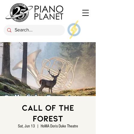
Call of the
Forest
Sat, Jun 13
  |  
HoMA Doris Duke Theatre