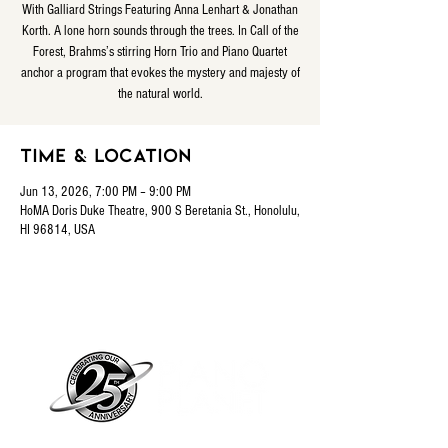
With Galliard Strings Featuring Anna Lenhart & Jonathan
Korth. A lone horn sounds through the trees. In Call of the
Forest, Brahms’s stirring Horn Trio and Piano Quartet
anchor a program that evokes the mystery and majesty of
the natural world.
Time & Location
Jun 13, 2026, 7:00 PM – 9:00 PM
HoMA Doris Duke Theatre, 900 S Beretania St., Honolulu,
HI 96814, USA
Piano Planet – Hawaii’s trusted source for