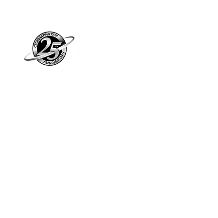
Piano Planet – Hawaii’s trusted source for
new & pre-owned pianos, expert service,
and affordable financing.
Address
560 North Nimitz Highway Suite
115A | Honolulu, HI 96817
Store Hours
Mon-Fri 10AM-6PM
Sat: 10AM-5PM
Sun: 12PM-5PM​
*Holiday Hours May Vary
Check out our Blog