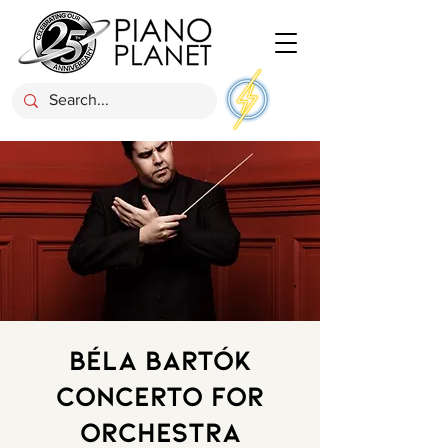
Béla Bartók
Concerto for
Orchestra