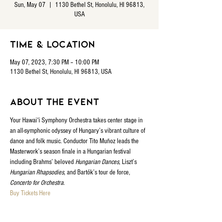
Sun, May 07
  |  
1130 Bethel St, Honolulu, HI 96813,
USA
Time & Location
May 07, 2023, 7:30 PM – 10:00 PM
1130 Bethel St, Honolulu, HI 96813, USA
About the event
Your Hawaiʻi Symphony Orchestra takes center stage in 
an all-symphonic odyssey of Hungary’s vibrant culture of 
dance and folk music. Conductor Tito Muñoz leads the 
Masterwork’s season finale in a Hungarian festival 
including Brahms’ beloved 
Hungarian Dances
, Liszt’s 
Hungarian Rhapsodies
, and Bartók’s tour de force, 
Concerto for Orchestra
.
Buy Tickets Here