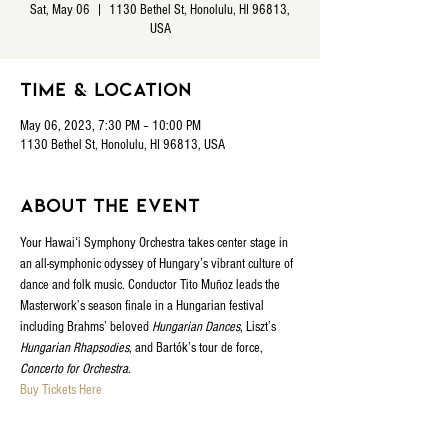
Sat, May 06
  |  
1130 Bethel St, Honolulu, HI 96813,
USA
Time & Location
May 06, 2023, 7:30 PM – 10:00 PM
1130 Bethel St, Honolulu, HI 96813, USA
About the event
Your Hawaiʻi Symphony Orchestra takes center stage in 
an all-symphonic odyssey of Hungary’s vibrant culture of 
dance and folk music. Conductor Tito Muñoz leads the 
Masterwork’s season finale in a Hungarian festival 
including Brahms’ beloved 
Hungarian Dances
, Liszt’s 
Hungarian Rhapsodies
, and Bartók’s tour de force, 
Concerto for Orchestra
.
Buy Tickets Here