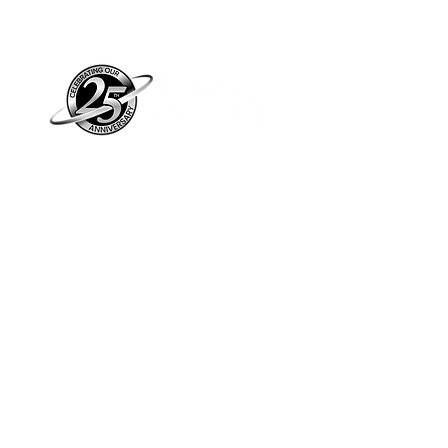
Piano Planet – Hawaii’s trusted source for
new & pre-owned pianos, expert service,
and affordable financing.
Address
560 North Nimitz Highway Suite
115A | Honolulu, HI 96817
Store Hours
Mon-Fri 10AM-6PM
Sat: 10AM-5PM
Sun: 12PM-5PM​
*Holiday Hours May Vary
Check out our Blog