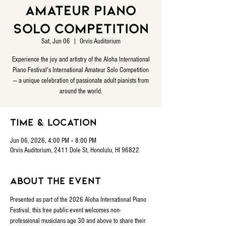
Amateur Piano
Solo Competition
Sat, Jun 06
  |  
Orvis Auditorium
Experience the joy and artistry of the Aloha International
Piano Festival's International Amateur Solo Competition
— a unique celebration of passionate adult pianists from
around the world.
Time & Location
Jun 06, 2026, 4:00 PM – 8:00 PM
Orvis Auditorium, 2411 Dole St, Honolulu, HI 96822
About the event
Presented as part of the 2026 Aloha International Piano 
Festival, this free public event welcomes non-
professional musicians age 30 and above to share their 