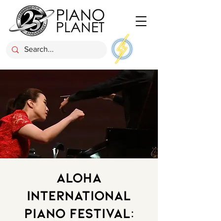
Aloha
International
Piano Festival: