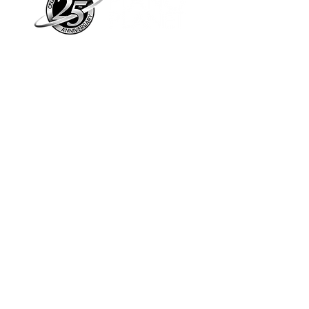
Piano Planet – Hawaii’s trusted source for
new & pre-owned pianos, expert service,
and affordable financing.
Address
560 North Nimitz Highway Suite
115A | Honolulu, HI 96817
Store Hours
Mon-Fri 10AM-6PM
Sat: 10AM-5PM
Sun: 12PM-5PM​
*Holiday Hours May Vary
Check out our Blog
Sign Up For E-Notes
Contact Us