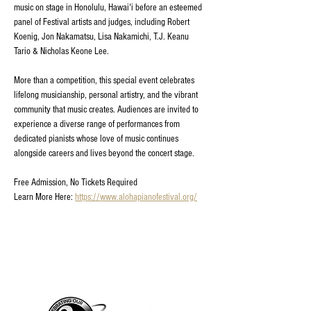
music on stage in Honolulu, Hawaiʻi before an esteemed 
panel of Festival artists and judges, including Robert 
Koenig, Jon Nakamatsu, Lisa Nakamichi, T.J. Keanu 
Tario & Nicholas Keone Lee.
More than a competition, this special event celebrates 
lifelong musicianship, personal artistry, and the vibrant 
community that music creates. Audiences are invited to 
experience a diverse range of performances from 
dedicated pianists whose love of music continues 
alongside careers and lives beyond the concert stage.
Free Admission, No Tickets Required
Learn More Here: 
https://www.alohapianofestival.org/