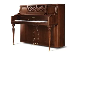
Piano Planet – Hawaii’s trusted source for
new & pre-owned pianos, expert service,
and affordable financing.
Address