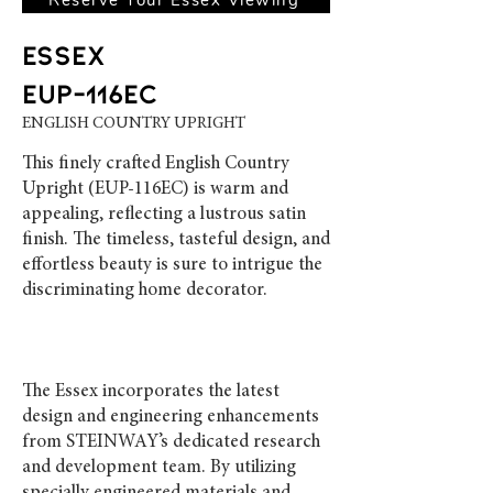
ESSEX
EUP-116EC
ENGLISH COUNTRY UPRIGHT
This finely crafted English Country
Upright (EUP-116EC) is warm and
appealing, reflecting a lustrous satin
finish. The timeless, tasteful design, and
effortless beauty is sure to intrigue the
discriminating home decorator.
The Essex incorporates the latest
design and engineering enhancements
from STEINWAY’s dedicated research
and development team. By utilizing