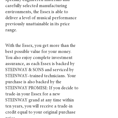
specially engineered materials and
carefully selected manufacturing
environments, the Essex is able to
deliver a level of musical performance
previously unattainable in its price
range.
With the Essex, you get more than the
best possible value for your money.
You also enjoy complete investment
assurance, as each Essex is backed by
STEINWAY & SONS and serviced by
STEINWAY–trained technicians. Your
purchase is also backed by the
STEINWAY PROMISE: If you decide to
trade-in your Essex for a new
STEINWAY grand at any time within
ten years, you will receive a trade-in
credit equal to your original purchase