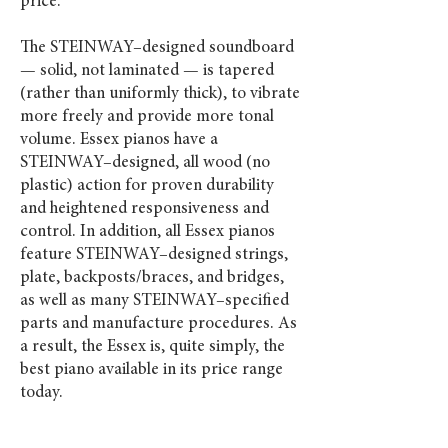
price.
The STEINWAY–designed soundboard
— solid, not laminated — is tapered
(rather than uniformly thick), to vibrate
more freely and provide more tonal
volume. Essex pianos have a
STEINWAY–designed, all wood (no
plastic) action for proven durability
and heightened responsiveness and
control. In addition, all Essex pianos
feature STEINWAY–designed strings,
plate, backposts/braces, and bridges,
as well as many STEINWAY–specified
parts and manufacture procedures. As
a result, the Essex is, quite simply, the
best piano available in its price range
today.