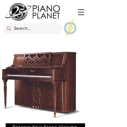
Reserve Your Essex Viewing