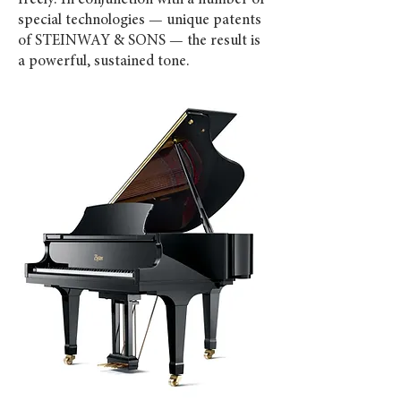
freely. In conjunction with a number of
special technologies — unique patents
of STEINWAY & SONS — the result is
a powerful, sustained tone.