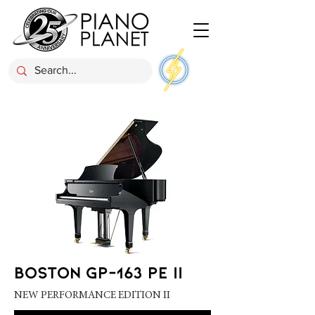
BOSTON GP-163 PE II
NEW PERFORMANCE EDITION II