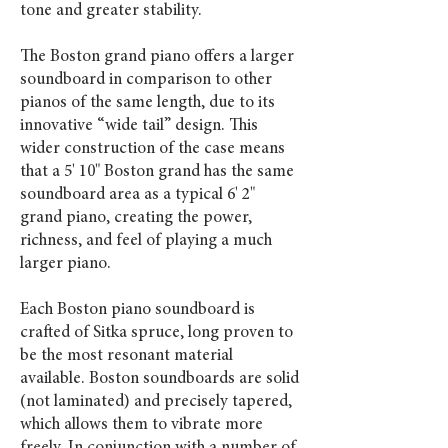
tone and greater stability.
The Boston grand piano offers a larger
soundboard in comparison to other
pianos of the same length, due to its
innovative “wide tail” design. This
wider construction of the case means
that a 5' 10" Boston grand has the same
soundboard area as a typical 6' 2"
grand piano, creating the power,
richness, and feel of playing a much
larger piano.
Each Boston piano soundboard is
crafted of Sitka spruce, long proven to
be the most resonant material
available. Boston soundboards are solid
(not laminated) and precisely tapered,
which allows them to vibrate more