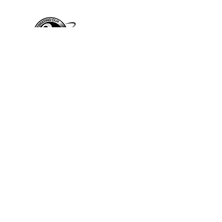
Piano Planet – Hawaii’s trusted source for
new & pre-owned pianos, expert service,
and affordable financing.
Address
560 North Nimitz Highway Suite
115A | Honolulu, HI 96817
Store Hours
Mon-Fri 10AM-6PM
Sat: 10AM-5PM
Sun: 12PM-5PM​
*Holiday Hours May Vary
Check out our Blog