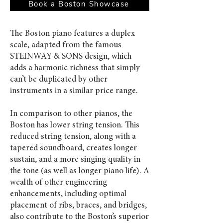
Book a Boston Showcase
The Boston piano features a duplex
scale, adapted from the famous
STEINWAY & SONS design, which
adds a harmonic richness that simply
can’t be duplicated by other
instruments in a similar price range.
In comparison to other pianos, the
Boston has lower string tension. This
reduced string tension, along with a
tapered soundboard, creates longer
sustain, and a more singing quality in
the tone (as well as longer piano life). A
wealth of other engineering
enhancements, including optimal
placement of ribs, braces, and bridges,
also contribute to the Boston’s superior